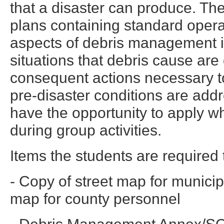
that a disaster can produce. Th
plans containing standard opera
aspects of debris management 
situations that debris cause ar
consequent actions necessary t
pre-disaster conditions are addr
have the opportunity to apply w
during group activities.
Items the students are required t
- Copy of street map for munici
map for county personnel
- Debris Management Annex/SO