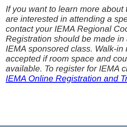
If you want to learn more about
are interested in attending a sp
contact your IEMA Regional Coo
Registration should be made in
IEMA sponsored class. Walk-in r
accepted if room space and cou
available. To register for IEMA 
IEMA Online Registration and 