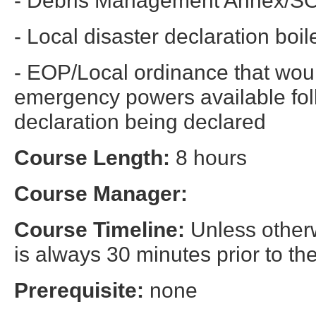
- Local disaster declaration boil
- EOP/Local ordinance that woul
emergency powers available foll
declaration being declared
Course Length:
8 hours
Course Manager:
Course Timeline:
Unless otherw
is always 30 minutes prior to the
Prerequisite:
none