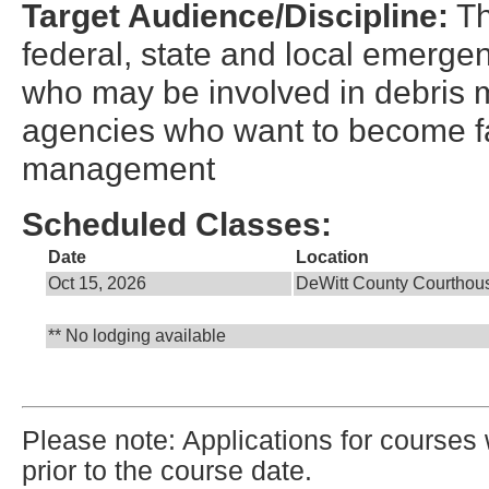
Target Audience/Discipline:
Th
federal, state and local emerge
who may be involved in debris
agencies who want to become fa
management
Scheduled Classes:
Date
Location
Oct 15, 2026
DeWitt County Courthou
** No lodging available
Please note: Applications for courses 
prior to the course date.