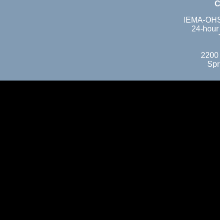
C
IEMA-OHS 
24-hour
2200
Spr