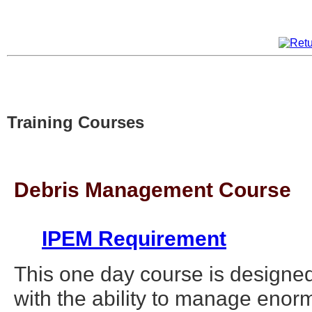
Training Courses
Debris Management Course
IPEM Requirement
This one day course is designed
with the ability to manage eno