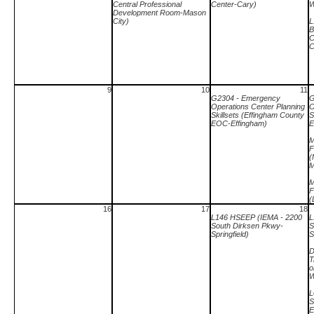
Central Professional
Center-Cary)
W
Development Room-Mason
City)
L
B
C
C
9
10
11
G2304 - Emergency
G
Operations Center Planning
O
Skillsets (Effingham County
S
EOC-Effingham)
E
M
F
(
M
M
F
(
16
17
18
L146 HSEEP (IEMA - 2200
L
South Dirksen Pkwy-
S
Springfield)
S
D
T
o
W
L
S
E