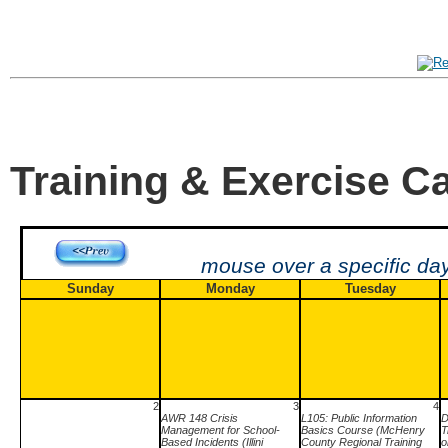
Training & Exercise C
mouse over a specific day
Sunday
Monday
Tuesday
2
3
4
AWR 148 Crisis
L105: Public Information
D
Management for School-
Basics Course (McHenry
T
Based Incidents (Illini
County Regional Training
o