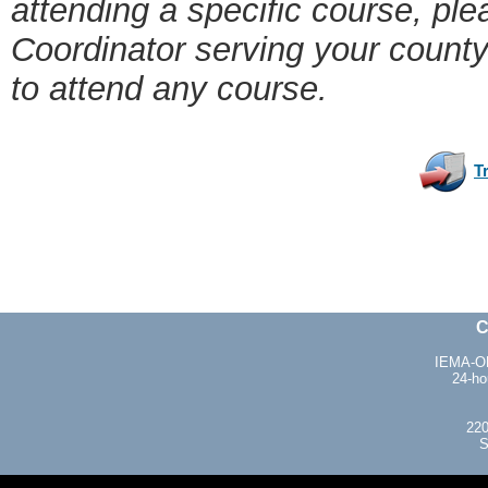
attending a specific course, pl
Coordinator serving your count
to attend any course.
T
C
IEMA-OH
24-ho
220
S