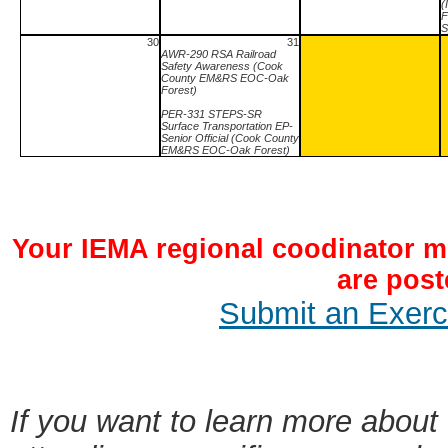
(
F
S
30
31
AWR-290 RSA Railroad
Safety Awareness (Cook
County EM&RS EOC-Oak
Forest)
PER-331 STEPS-SR
Surface Transportation EP-
Senior Official (Cook County
EM&RS EOC-Oak Forest)
Your IEMA regional coodinator mu
are post
Submit an Exerci
If you want to learn more about 