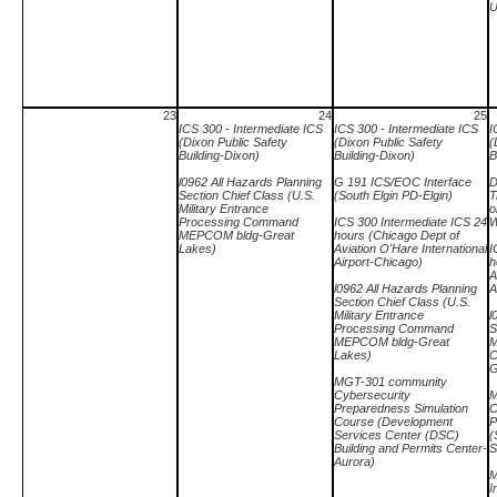
U
23
24
25
ICS 300 - Intermediate ICS
ICS 300 - Intermediate ICS
I
(Dixon Public Safety
(Dixon Public Safety
(
Building-Dixon)
Building-Dixon)
B
l0962 All Hazards Planning
G 191 ICS/EOC Interface
D
Section Chief Class (U.S.
(South Elgin PD-Elgin)
T
Military Entrance
o
Processing Command
ICS 300 Intermediate ICS 24
W
MEPCOM bldg-Great
hours (Chicago Dept of
Lakes)
Aviation O'Hare International
I
Airport-Chicago)
h
A
l0962 All Hazards Planning
A
Section Chief Class (U.S.
Military Entrance
l
Processing Command
S
MEPCOM bldg-Great
M
Lakes)
C
G
MGT-301 community
Cybersecurity
M
Preparedness Simulation
C
Course (Development
P
Services Center (DSC)
(
Building and Permits Center-
S
Aurora)
M
I